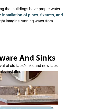
ing that buildings have proper water
installation of pipes, fixtures, and
ht imagine running water from
ware And Sinks
al of old taps/sinks and new taps
nks installed.