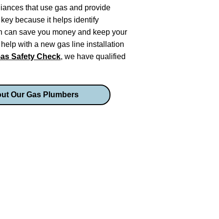
liances that use gas and provide
key because it helps identify
ich can save you money and keep your
elp with a new gas line installation
as Safety Check
, we have qualified
ut Our Gas Plumbers