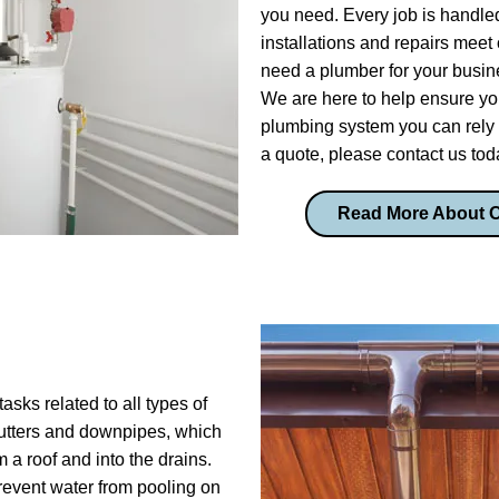
you need. Every job is handled
installations and repairs meet 
need a plumber for your busines
We are here to help ensure yo
plumbing system you can rely 
a quote, please contact us tod
Read More About 
asks related to all types of
 gutters and downpipes, which
m a roof and into the drains.
prevent water from pooling on