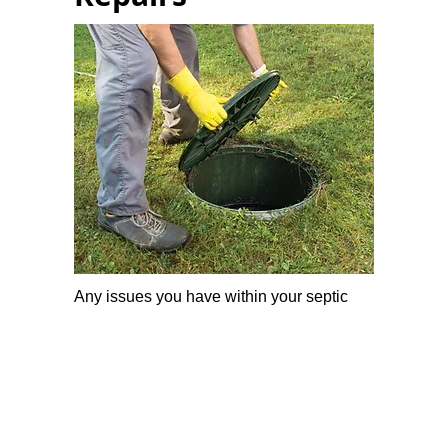
Any issues you have within your septic
system, we can investigate, diagnose and
repair it.