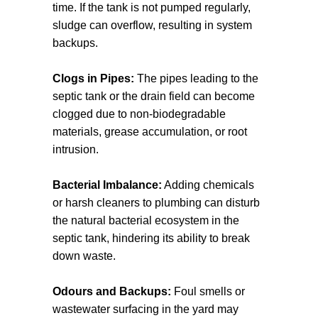
time. If the tank is not pumped regularly,
sludge can overflow, resulting in system
backups.
Clogs in Pipes:
The pipes leading to the
septic tank or the drain field can become
clogged due to non-biodegradable
materials, grease accumulation, or root
intrusion.
Bacterial Imbalance:
Adding chemicals
or harsh cleaners to plumbing can disturb
the natural bacterial ecosystem in the
septic tank, hindering its ability to break
down waste.
Odours and Backups:
Foul smells or
wastewater surfacing in the yard may