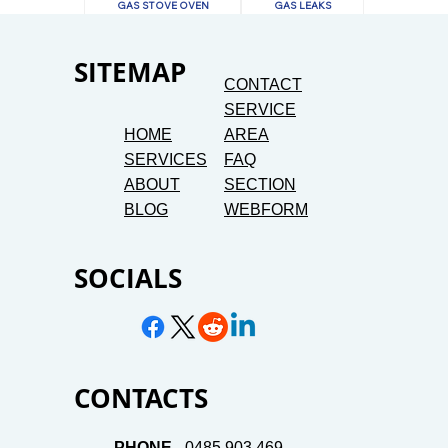
GAS STOVE OVEN
GAS LEAKS
SITEMAP
CONTACT
SERVICE
HOME
AREA
SERVICES
FAQ
ABOUT
SECTION
BLOG
WEBFORM
SOCIALS
CONTACTS
PHONE -
0485 903 469