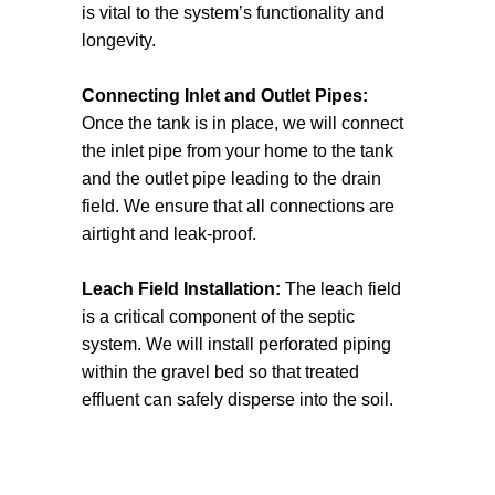
is vital to the system’s functionality and
process and ensure full compliance with
longevity.
regulations.
Connecting Inlet and Outlet Pipes:
Once the tank is in place, we will connect
the inlet pipe from your home to the tank
and the outlet pipe leading to the drain
field. We ensure that all connections are
airtight and leak-proof.
Leach Field Installation:
The leach field
is a critical component of the septic
system. We will install perforated piping
within the gravel bed so that treated
effluent can safely disperse into the soil.
This stage requires careful calculation of
the appropriate depth and spacing to
ensure effective absorption.