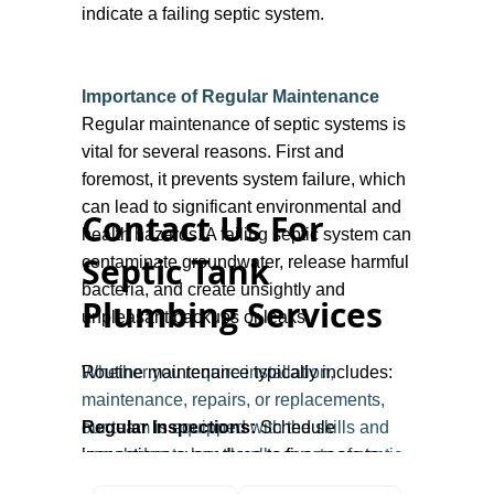
indicate a failing septic system.
Importance of Regular Maintenance
Regular maintenance of septic systems is
vital for several reasons. First and
foremost, it prevents system failure, which
can lead to significant environmental and
Contact Us For
health hazards. A failing septic system can
Septic Tank
contaminate groundwater, release harmful
bacteria, and create unsightly and
Plumbing Services
unpleasant backups or leaks.
Whether you require installation,
Routine maintenance typically includes:
maintenance, repairs, or replacements,
our team is equipped with the skills and
Regular Inspections:
Schedule
knowledge to handle all aspects of septic
inspections every three to five years to
system management. Contact us to protect
assess the tank's condition and the