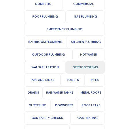
your property and provide peace of mind,
system's overall health.
DOMESTIC
COMMERCIAL
knowing that your septic system is in
ROOF PLUMBING
GAS PLUMBING
capable hands.
Pump-outs:
Septic tanks need to be
pumped every three to five years, or more
EMERGENCY PLUMBING
frequently if the household produces a
high volume of wastewater. Pumping
BATHROOM PLUMBING
KITCHEN PLUMBING
removes accumulated sludge and scum.
OUTDOOR PLUMBING
HOT WATER
Routine Repair:
If any problems are
WATER FILTRATION
SEPTIC SYSTEMS
detected during inspections, repairs
prevent further damage.
TAPS AND SINKS
TOILETS
PIPES
DRAINS
RAINWATER TANKS
METAL ROOFS
GUTTERING
DOWNPIPES
ROOF LEAKS
GAS SAFETY CHECKS
GAS HEATING