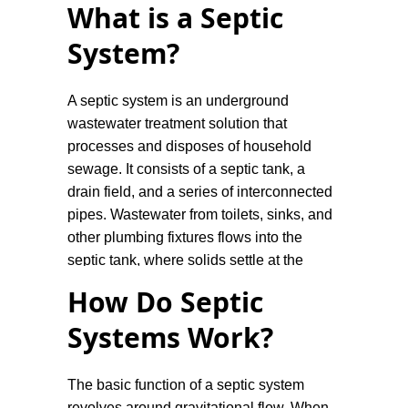
What is a Septic
System?
A septic system is an underground
wastewater treatment solution that
processes and disposes of household
sewage. It consists of a septic tank, a
drain field, and a series of interconnected
pipes. Wastewater from toilets, sinks, and
other plumbing fixtures flows into the
septic tank, where solids settle at the
bottom and are broken down by bacteria,
How Do Septic
while the lighter substances, such as
Systems Work?
grease and oils, float to the top. The
partially treated liquid effluent is then
slowly released into the drain field for
The basic function of a septic system
further filtration and absorption into the
revolves around gravitational flow. When