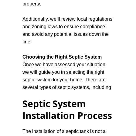
property.
Additionally, we’ll review local regulations
and zoning laws to ensure compliance
and avoid any potential issues down the
line.
Choosing the Right Septic System
Once we have assessed your situation,
we will guide you in selecting the right
septic system for your home. There are
several types of septic systems, including
conventional, alternative, and aerobic
Septic System
treatment units. Our knowledgeable staff
will explain the advantages and
Installation Process
disadvantages of each type, helping you
make an informed decision that fits your
The installation of a septic tank is not a
budget and environmental considerations.