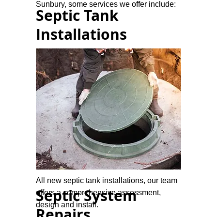
Sunbury, some services we offer include:
Septic Tank
Installations
All new septic tank installations, our team
Septic System
offers a comprehensive assessment,
design and install.
Repairs