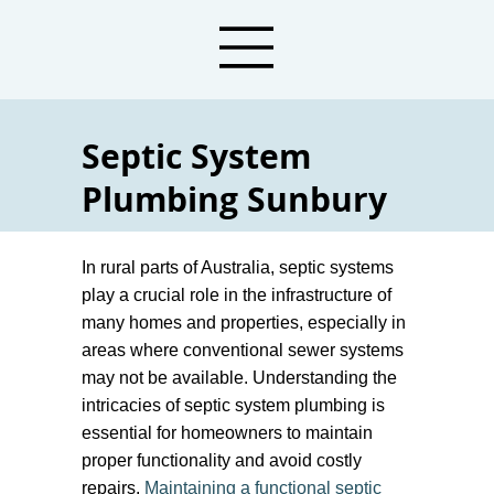
Septic System
Plumbing Sunbury
Local Plumbers For Septic Tank Services
In rural parts of Australia, septic systems
play a crucial role in the infrastructure of
many homes and properties, especially in
areas where conventional sewer systems
may not be available. Understanding the
intricacies of septic system plumbing is
essential for homeowners to maintain
proper functionality and avoid costly
repairs.
Maintaining a functional septic