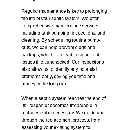
ecosystems. Let us help you create a
Regular maintenance is key to prolonging
healthier, more sustainable living
the life of your septic system. We offer
environment through our dedicated septic
comprehensive maintenance services,
installation services.
including tank pumping, inspections, and
cleaning. By scheduling routine pump-
outs, we can help prevent clogs and
backups, which can lead to significant
issues if left unchecked. Our inspections
also allow us to identify any potential
problems early, saving you time and
money in the long run.
When a septic system reaches the end of
its lifespan or becomes irreparable, a
replacement is necessary. We guide you
through the replacement process, from
assessing your existing system to