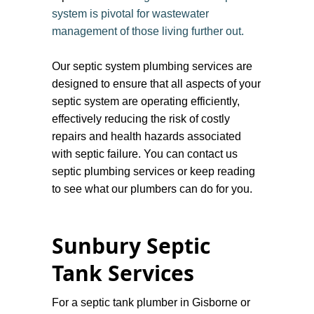
system is pivotal for wastewater
management of those living further out.
Our septic system plumbing services are
designed to ensure that all aspects of your
septic system are operating efficiently,
effectively reducing the risk of costly
repairs and health hazards associated
with septic failure. You can contact us
septic plumbing services or keep reading
to see what our plumbers can do for you.
Sunbury Septic
Tank Services
​For a septic tank plumber in Gisborne or