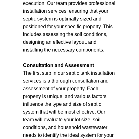
execution. Our team provides professional
installation services, ensuring that your
septic system is optimally sized and
positioned for your specific property. This
includes assessing the soil conditions,
designing an effective layout, and
installing the necessary components.
Consultation and Assessment
The first step in our septic tank installation
services is a thorough consultation and
assessment of your property. Each
property is unique, and various factors
influence the type and size of septic
system that will be most effective. Our
team will evaluate your lot size, soil
conditions, and household wastewater
needs to identify the ideal system for your