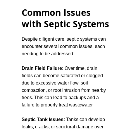
installing a modern, efficient septic system
Common Issues
that meets current regulations. Septic
systems, when functioning correctly, offer
with Septic Systems
an eco-friendly waste management
solution. However, poor maintenance can
Despite diligent care, septic systems can
lead to contamination of local water
encounter several common issues, each
supplies, potentially causing health risks
needing to be addressed:
to both people and wildlife.
Drain Field Failure:
Over time, drain
Regular inspections and pumping
fields can become saturated or clogged
services will help prevent problems before
due to excessive water flow, soil
they arise, saving you time and money in
compaction, or root intrusion from nearby
the long run. Should any issues occur, we
trees. This can lead to backups and a
are only a call away, ready to help when
failure to properly treat wastewater.
you need.
Septic Tank Issues:
Tanks can develop
leaks, cracks, or structural damage over