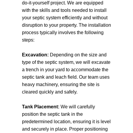
do-it-yourself project. We are equipped
Factors such as property size, location,
with the skills and tools needed to install
and water usage patterns will be taken
your septic system efficiently and without
into account to ensure optimal
disruption to your property. The installation
performance and longevity.
process typically involves the following
steps:
Design and Permitting
After you’ve chosen the right system, our
Excavation:
Depending on the size and
team will design a customised septic
type of the septic system, we will excavate
system layout. We will create a detailed
a trench in your yard to accommodate the
plan that outlines the tank size, drain field
septic tank and leach field. Our team uses
dimensions, and any additional
heavy machinery, ensuring the site is
components required for safe operation.
cleared quickly and safely.
This design will also take into
consideration any local environmental
Tank Placement:
We will carefully
guidelines to protect waterways and
position the septic tank in the
ensure public health. We’ll handle all
predetermined location, ensuring it is level
necessary permits, liaising with local
and securely in place. Proper positioning
authorities to expedite the approval