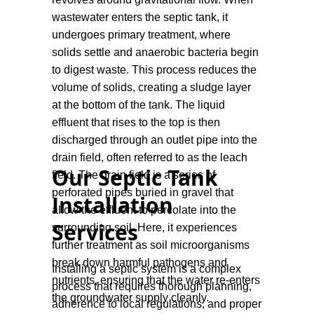
ground.
wastewater enters the septic tank, it
undergoes primary treatment, where
solids settle and anaerobic bacteria begin
to digest waste. This process reduces the
volume of solids, creating a sludge layer
at the bottom of the tank. The liquid
effluent that rises to the top is then
discharged through an outlet pipe into the
drain field, often referred to as the leach
Our Septic Tank
field. The drain field is a series of
perforated pipes buried in gravel that
Installation
allow the effluent to percolate into the
Services
surrounding soil. Here, it experiences
further treatment as soil microorganisms
break down harmful pathogens and
Installing a septic system is a complex
nutrients, ensuring that the water re-enters
process that requires thorough planning,
the groundwater supply cleanly.
adherence to local regulations, and proper