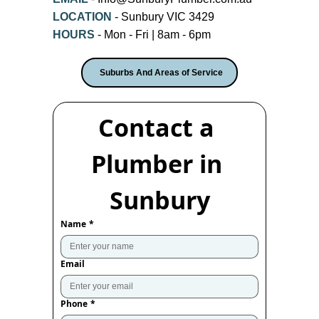
LOCATION
- Sunbury VIC 3429
HOURS
- Mon - Fri | 8am - 6pm
Suburbs And Areas of Service
Contact a 
Plumber in 
Sunbury
Name
*
Email
Phone
*