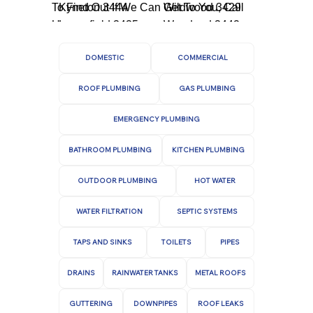
To Find Out If We Can Get To You, Call
Kyneton 3444
Wildwood 3429
Us.
Lancefield 3435
Woodend 3442
DOMESTIC
COMMERCIAL
ROOF PLUMBING
GAS PLUMBING
EMERGENCY PLUMBING
BATHROOM PLUMBING
KITCHEN PLUMBING
OUTDOOR PLUMBING
HOT WATER
WATER FILTRATION
SEPTIC SYSTEMS
TAPS AND SINKS
TOILETS
PIPES
DRAINS
RAINWATER TANKS
METAL ROOFS
GUTTERING
DOWNPIPES
ROOF LEAKS