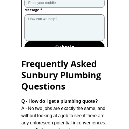
Message
*
Submit
Frequently Asked
Sunbury Plumbing
Questions
Q - How do I get a plumbing quote?
A - No two jobs are exactly the same, and
without looking at a job to see if there are
any unforeseen potential inconveniences,