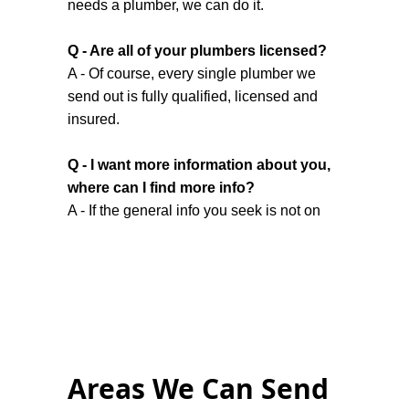
needs a plumber, we can do it.
Q - Are all of your plumbers licensed?
A - Of course, every single plumber we
send out is fully qualified, licensed and
insured.
Q - I want more information about you,
where can I find more info?
A - If the general info you seek is not on
our
home page
or this contact page,
there’s a chance you might find it on the
About Us
page.
Q - I work a lot and my schedule means
I don’t have time Monday to Friday, do
you work weekends?
Areas We Can Send
A - While we have listed our hours as