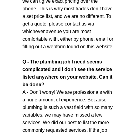
we can’t give exact pricing over the
phone. This is why most trades don’t have
a set price list, and we are no different. To
get a quote, please contact us via
whichever avenue you are most
comfortable with, either by phone, email or
filling out a webform found on this website.
Q - The plumbing job I need seems
complicated and I don’t see the service
listed anywhere on your website. Can it
be done?
A - Don’t worry! We are professionals with
a huge amount of experience. Because
plumbing is such a vast field with so many
variables, we may have missed a few
services. We did our best to list the more
commonly requested services. If the job