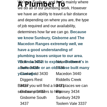
A Plumber To
being 8am - 6pm, Monday to Friday, we
We're in Sunbury, and that's mainly where
are often working weekends and usually
we do all of our plumbing work. However
have a plumber on call after hours. So just
we have an ability to travel a fair distance
contact us and we should be able to sort
and depending on where you are, the type
something out for you. The reason we list
of job required and our availability,
our hours as such is because we don’t
determines how far we can go.
Because
want to promise after hours or weekend
we know Sunbury, Gisborne and The
availability because sometimes we are
Macedon Ranges extremely well, we
just too busy!
have a good understanding of
plumbing issues unique to our area.
While we are popular and sometimes fully
We know what to expect, whether it's in
Bolinda 3432
New Gisborne
booked for a few days, we can usually find
a new estate or an old house built many
Bulla 3428
3438
you a plumber that is available and local
years ago.
Clarkefield 3430
Macedon 3440
to you.
Diggers Rest
Riddells Creek
Below you will find a list of places we can
3427
3431
For All Other Enquiries, Simply Call or
send our plumbers to help.
Gisborne 3437
Romsey 3434
Message Us
Gisborne South
Sunbury 3429
3437
Toolern Vale 3337