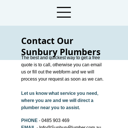
Contact Our
Sunbury Plumbers
The best and quickest way to get a free
Call or Message Local Plumbers in
quote is to call, otherwise you can email
Sunbury Today!
us or fill out the webform and we will
process your request as soon as we can.
Let us know what service you need,
where you are and we will direct a
plumber near you to assist.
PHONE
- 0485 903 469
EMAIL
-
Info@SunburyPlumber.com.au