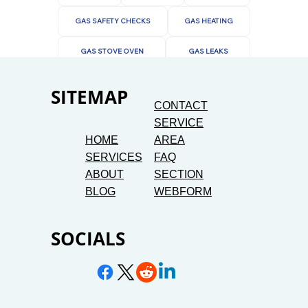
GAS SAFETY CHECKS
GAS HEATING
GAS STOVE OVEN
GAS LEAKS
SITEMAP
CONTACT
SERVICE
HOME
AREA
SERVICES
FAQ
ABOUT
SECTION
BLOG
WEBFORM
SOCIALS