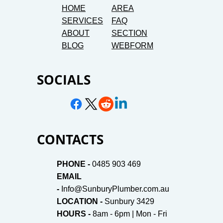
HOME
AREA
SERVICES
FAQ
ABOUT
SECTION
BLOG
WEBFORM
SOCIALS
CONTACTS
PHONE -
0485 903 469
EMAIL
-
Info@SunburyPlumber.com.au
LOCATION -
Sunbury 3429
HOURS -
8am - 6pm | Mon - Fri