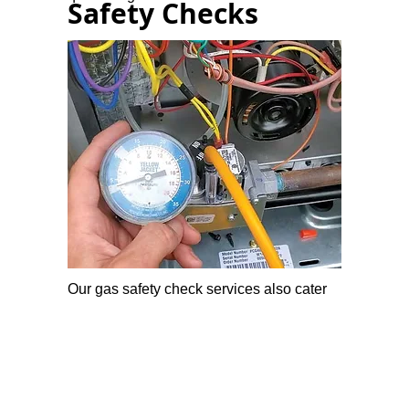
Safety Checks
Our gas safety check services also cater
to commercial buildings, ensuring the
safety of employees.