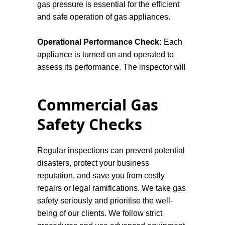
gas pressure is essential for the efficient
and safe operation of gas appliances.
Operational Performance Check:
Each
appliance is turned on and operated to
assess its performance. The inspector will
watch for any irregularities or issues, such
as unusual noises or incorrect flame
Commercial Gas
colours, that might indicate a malfunction.
Safety Checks
Flue and Chimney Inspection:
Any flues
or chimneys associated with gas
Regular inspections can prevent potential
appliances are examined to confirm they
disasters, protect your business
are unobstructed and capable of safely
reputation, and save you from costly
expelling emissions. This step is crucial to
repairs or legal ramifications. We take gas
prevent the accumulation of harmful gases
safety seriously and prioritise the well-
within the dwelling.
being of our clients. We follow strict