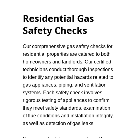
Residential Gas
Safety Checks
Our comprehensive gas safety checks for
residential properties are catered to both
homeowners and landlords. Our certified
technicians conduct thorough inspections
to identify any potential hazards related to
gas appliances, piping, and ventilation
systems. Each safety check involves
rigorous testing of appliances to confirm
they meet safety standards, examination
of flue conditions and installation integrity,
as well as detection of gas leaks.