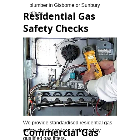
plumber in Gisborne or Sunbury
Residential Gas
offers:
Safety Checks
We provide standardised residential gas
Commercial Gas
safety check services performed by
qualified gas fitters.