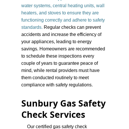
water systems, central heating units, wall
heaters, and stoves to ensure they are
functioning correctly and adhere to safety
standards.
Regular checks can prevent
accidents and increase the efficiency of
your appliances, leading to energy
savings. Homeowners are recommended
to schedule these inspections every
couple of years to guarantee peace of
mind, while rental providers must have
them conducted routinely to meet
compliance with safety regulations.
​Sunbury Gas Safety
Check Services
Our certified gas safety check