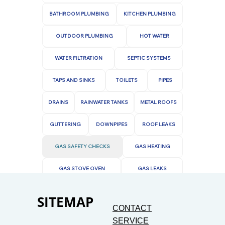
BATHROOM PLUMBING
KITCHEN PLUMBING
OUTDOOR PLUMBING
HOT WATER
WATER FILTRATION
SEPTIC SYSTEMS
TAPS AND SINKS
TOILETS
PIPES
DRAINS
RAINWATER TANKS
METAL ROOFS
GUTTERING
DOWNPIPES
ROOF LEAKS
GAS SAFETY CHECKS
GAS HEATING
GAS STOVE OVEN
GAS LEAKS
SITEMAP
CONTACT
SERVICE