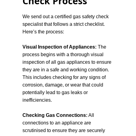
Check Process
gas system. These include unusual
smells, hissing sounds near gas
appliances, pilot lights frequently going
We send out a certified gas safety check
out, and yellow or orange flames instead
specialist that follows a strict checklist.
of blue. If any of these warning signs are
Here’s the process:
present, it is crucial to call a certified gas
plumber to inspect and address the issue
Visual Inspection of Appliances:
The
immediately.
process begins with a thorough visual
inspection of all gas appliances to ensure
they are in a safe and working condition.
This includes checking for any signs of
corrosion, damage, or wear that could
potentially lead to gas leaks or
inefficiencies.
Checking Gas Connections:
All
connections to an appliance are
scrutinised to ensure they are securely