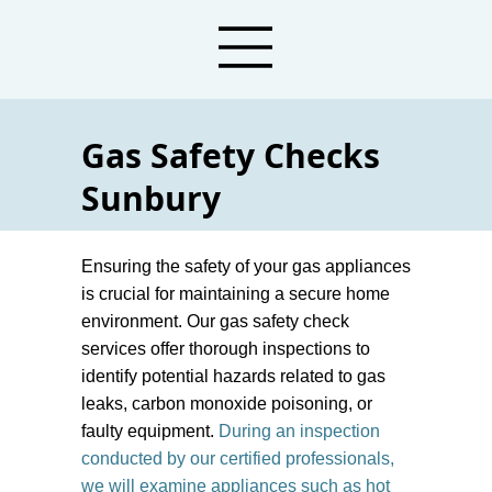
Gas Safety Checks
Sunbury
Plumbers For Gas Safety Check Services
Ensuring the safety of your gas appliances
is crucial for maintaining a secure home
environment. Our gas safety check
services offer thorough inspections to
identify potential hazards related to gas
leaks, carbon monoxide poisoning, or
faulty equipment.
During an inspection
conducted by our certified professionals,
we will examine appliances such as hot