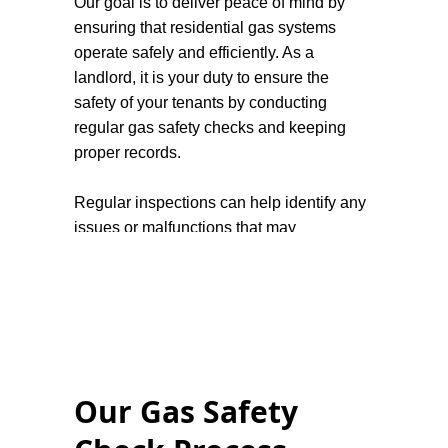
Our goal is to deliver peace of mind by
ensuring that residential gas systems
operate safely and efficiently. As a
landlord, it is your duty to ensure the
safety of your tenants by conducting
regular gas safety checks and keeping
proper records.
Regular inspections can help identify any
issues or malfunctions that may
compromise the safety of homeowners
and tenants, such as carbon monoxide
leaks or faulty equipment. This not only
protects the residents but also helps to
avoid costly repairs or replacements in the
future. In addition, it is important for
Our Gas Safety
homeowners to be aware of warning signs
that could indicate a problem with their