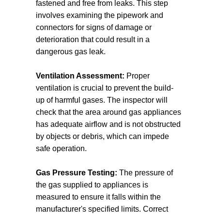
fastened and free from leaks. This step
involves examining the pipework and
connectors for signs of damage or
deterioration that could result in a
dangerous gas leak.
Ventilation Assessment:
Proper
ventilation is crucial to prevent the build-
up of harmful gases. The inspector will
check that the area around gas appliances
has adequate airflow and is not obstructed
by objects or debris, which can impede
safe operation.
Gas Pressure Testing:
The pressure of
the gas supplied to appliances is
measured to ensure it falls within the
manufacturer's specified limits. Correct