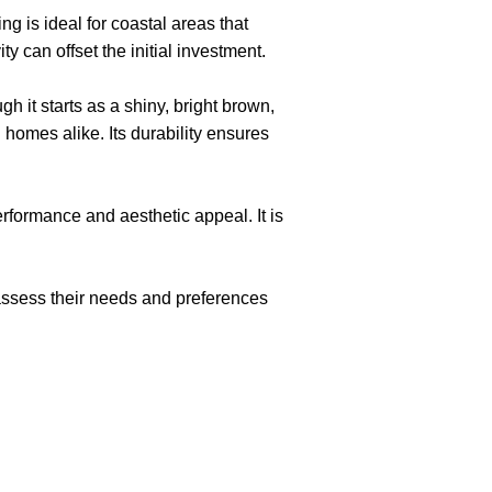
g is ideal for coastal areas that
 can offset the initial investment.
h it starts as a shiny, bright brown,
n homes alike. Its durability ensures
rformance and aesthetic appeal. It is
 assess their needs and preferences