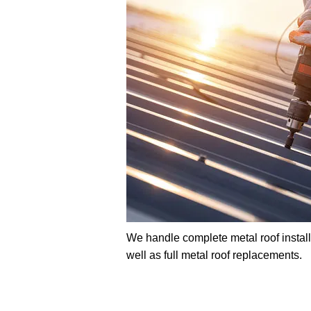
We handle complete metal roof installat
well as full metal roof replacements.