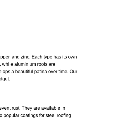
opper, and zinc. Each type has its own
, while aluminium roofs are
lops a beautiful patina over time. Our
dget.
event rust. They are available in
 popular coatings for steel roofing