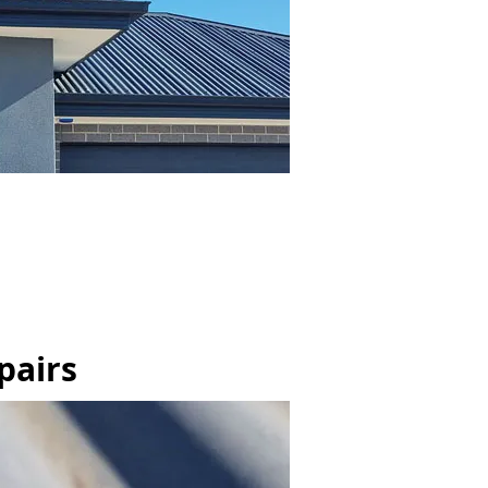
pairs