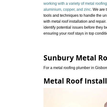
working with a variety of metal roofing
aluminium, copper, and zinc.
We are t
tools and techniques to handle the u
with metal roof installation and repair
identify potential issues before they
ensuring your roof stays in top condit
Sunbury Metal Ro
For a metal roofing plumber in Gisbor
Metal Roof Instal