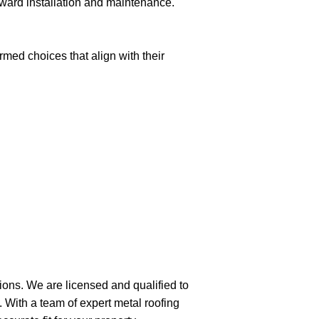
forward installation and maintenance.
med choices that align with their
tions. We are licensed and qualified to
. With a team of expert metal roofing