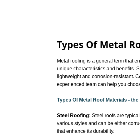
Types Of Metal R
Metal roofing is a general term that e
unique characteristics and benefits. S
lightweight and corrosion-resistant. C
experienced team can help you choose
Types Of Metal Roof Materials - th
Steel Roofing:
Steel roofs are typica
various styles and can be either corr
that enhance its durability.