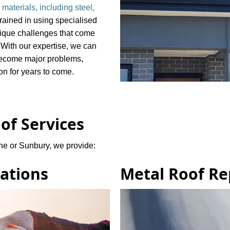
 materials, including steel,
rained in using specialised
nique challenges that come
. With our expertise, we can
 become major problems,
ion for years to come.
of Services
ne or Sunbury, we provide:
lations
Metal Roof Re