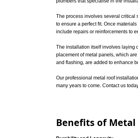
plumbers that specialise in the instal
The process involves several critical
to ensure a perfect fit. Once materials
include repairs or reinforcements to e
The installation itself involves layin
placement of metal panels, which are s
and flashing, are added to enhance bot
Our professional metal roof installatio
many years to come. Contact us today 
Benefits of Metal