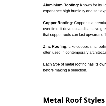
Aluminium Roofing:
Known for its li
experience high humidity and salt expo
Copper Roofing:
Copper is a premium 
over time, it develops a distinctive gr
that copper roofs can last upwards of
Zinc Roofing:
Like copper, zinc roofi
often used in contemporary architectu
Each type of metal roofing has its ow
before making a selection.
Metal Roof Styles