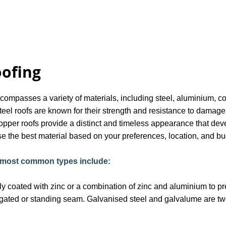
oofing
ncompasses a variety of materials, including steel, aluminium, c
teel roofs are known for their strength and resistance to damage
opper roofs provide a distinct and timeless appearance that deve
 the best material based on your preferences, location, and bu
e most common types include:
lly coated with zinc or a combination of zinc and aluminium to pr
ugated or standing seam. Galvanised steel and galvalume are two