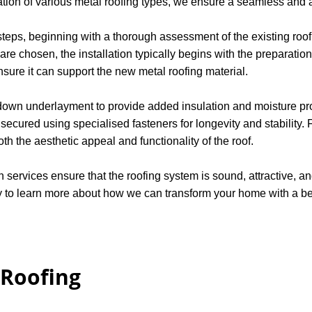
lation of various metal roofing types, we ensure a seamless and ac
 steps, beginning with a thorough assessment of the existing ro
 are chosen, the installation typically begins with the preparatio
nsure it can support the new metal roofing material.
g down underlayment to provide added insulation and moisture pro
ecured using specialised fasteners for longevity and stability. F
h the aesthetic appeal and functionality of the roof.
n services ensure that the roofing system is sound, attractive, an
to learn more about how we can transform your home with a beau
 Roofing