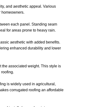
ity, and aesthetic appeal. Various
 for homeowners.
between each panel. Standing seam
al for areas prone to heavy rain.
assic aesthetic with added benefits.
ffering enhanced durability and lower
t the associated weight. This style is
 roofing.
ng is widely used in agricultural,
 makes corrugated roofing an affordable