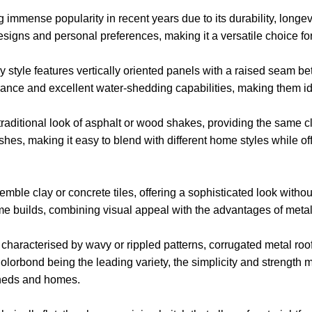
immense popularity in recent years due to its durability, longev
l designs and personal preferences, making it a versatile choice
 style features vertically oriented panels with a raised seam 
rance and excellent water-shedding capabilities, making them ide
raditional look of asphalt or wood shakes, providing the same cl
shes, making it easy to blend with different home styles while o
emble clay or concrete tiles, offering a sophisticated look withou
e builds, combining visual appeal with the advantages of metal
 characterised by wavy or rippled patterns, corrugated metal roofi
 Colorbond being the leading variety, the simplicity and strength
 sheds and homes.