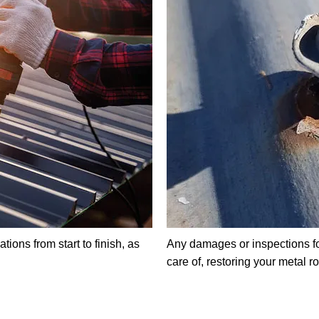
ions from start to finish, as
Any damages or inspections fo
care of, restoring your metal r