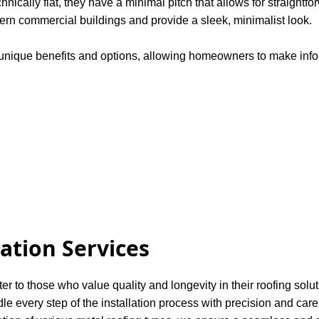
chnically flat, they have a minimal pitch that allows for straight
dern commercial buildings and provide a sleek, minimalist look.
s unique benefits and options, allowing homeowners to make infor
.
lation Services
ter to those who value quality and longevity in their roofing solu
dle every step of the installation process with precision and care