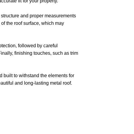
curate fit for your property.
of structure and proper measurements
n of the roof surface, which may
tection, followed by careful
inally, finishing touches, such as trim
d built to withstand the elements for
tiful and long-lasting metal roof.