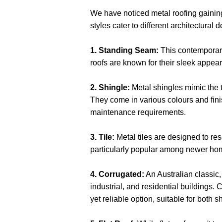
We have noticed metal roofing gaining 
styles cater to different architectura
1. Standing Seam:
This contemporary
roofs are known for their sleek appea
2. Shingle:
Metal shingles mimic the t
They come in various colours and fini
maintenance requirements.
3. Tile:
Metal tiles are designed to res
particularly popular among newer hom
4. Corrugated:
An Australian classic,
industrial, and residential buildings.
yet reliable option, suitable for both