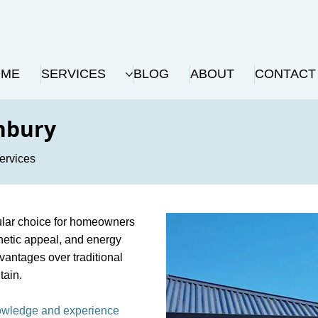
OME
SERVICES
BLOG
ABOUT
CONTACT
nbury
ervices
ular choice for homeowners
sthetic appeal, and energy
dvantages over traditional
tain.
nowledge and experience