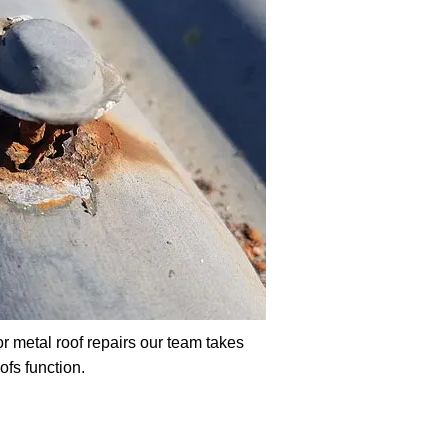
r metal roof repairs our team takes
oofs function.