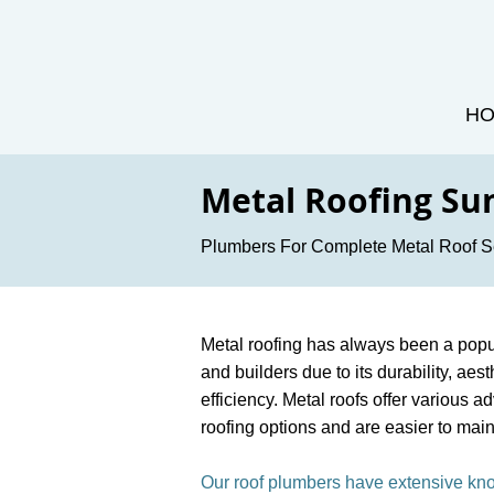
H
Metal Roofing Su
Plumbers For Complete Metal Roof S
Metal roofing has always been a pop
and builders due to its durability, ae
efficiency. Metal roofs offer various a
roofing options and are easier to main
Our roof plumbers have extensive k