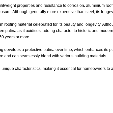
ghtweight properties and resistance to corrosion, aluminium roofin
sure. Although generally more expensive than steel, its longevity
roofing material celebrated for its beauty and longevity. Althoug
een patina as it oxidises, adding character to historic and moder
 50 years or more.
ng develops a protective patina over time, which enhances its pe
re and can seamlessly blend with various building materials.
n unique characteristics, making it essential for homeowners to