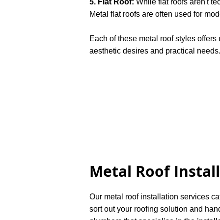
5. Flat Roof:
While flat roofs aren't te
Metal flat roofs are often used for mo
Each of these metal roof styles offer
aesthetic desires and practical needs
Metal Roof Instal
Our metal roof installation services ca
sort out your roofing solution and han