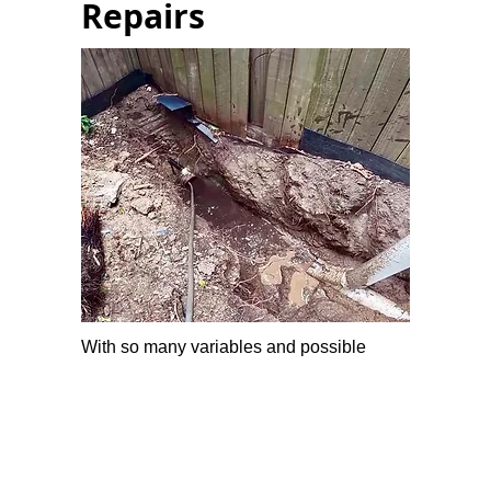
Repairs
With so many variables and possible
factors involved in blocked drains, leave it
to us experts.