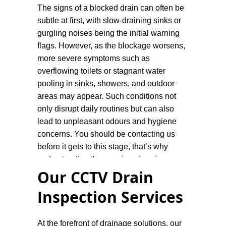
The signs of a blocked drain can often be
subtle at first, with slow-draining sinks or
gurgling noises being the initial warning
flags. However, as the blockage worsens,
more severe symptoms such as
overflowing toilets or stagnant water
pooling in sinks, showers, and outdoor
areas may appear. Such conditions not
only disrupt daily routines but can also
lead to unpleasant odours and hygiene
concerns. You should be contacting us
before it gets to this stage, that’s why
understanding the warning signs is
Our CCTV Drain
important.
Inspection Services
Our blocked drain plumbers are equipped
with the necessary skills, tools, and
experience to tackle drainage issues
At the forefront of drainage solutions, our