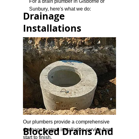
For a drain plumber in Gisborne or
Sunbury, here's what we do:
Drainage
Installations
Our plumbers provide a comprehensive
Blocked Drains And
drainage system installation service from
start to finish.