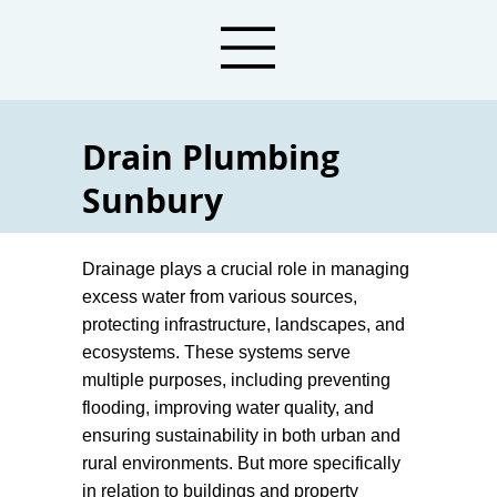
Drain Plumbing
Sunbury
Plumbers For Drainage Services
Drainage plays a crucial role in managing
excess water from various sources,
protecting infrastructure, landscapes, and
ecosystems. These systems serve
multiple purposes, including preventing
flooding, improving water quality, and
ensuring sustainability in both urban and
rural environments. But more specifically
in relation to buildings and property