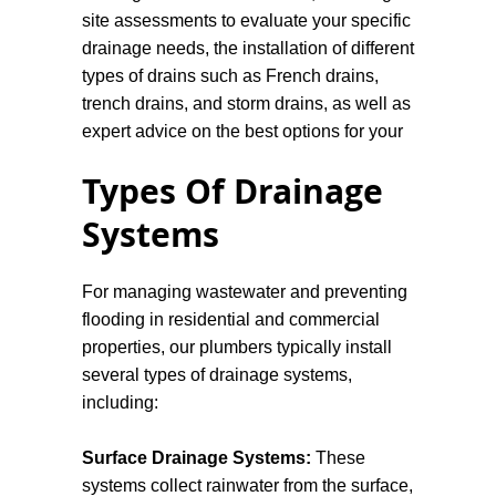
site assessments to evaluate your specific
drainage needs, the installation of different
types of drains such as French drains,
trench drains, and storm drains, as well as
expert advice on the best options for your
property.
Types Of Drainage
Design Considerations
Systems
The design of drainage systems requires
For managing wastewater and preventing
careful planning and consideration of
flooding in residential and commercial
various factors, including the topography,
properties, our plumbers typically install
soil type, climate, and land use. Engineers
several types of drainage systems,
and planners must assess the
including:
hydrological patterns of an area to design
effective drainage solutions.
Surface Drainage Systems:
These
systems collect rainwater from the surface,