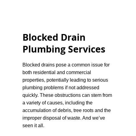
compacted. Testing the drainage system is
vital to confirm it's functioning correctly
before finalising the installation.
Maintenance:
Regular maintenance is
Blocked Drain
paramount for any drainage system. This
Plumbing Services
can include clearing debris from surface
drains, checking pump functionality, and
monitoring for signs of blockages.
Blocked drains pose a common issue for
both residential and commercial
Professionally designed and installed
properties, potentially leading to serious
drainage systems greatly enhance the
plumbing problems if not addressed
longevity and safety of buildings. For any
quickly. These obstructions can stem from
assistance relating to a drain installation
a variety of causes, including the
you can message or call us anytime.
accumulation of debris, tree roots and the
improper disposal of waste. And we’ve
seen it all.