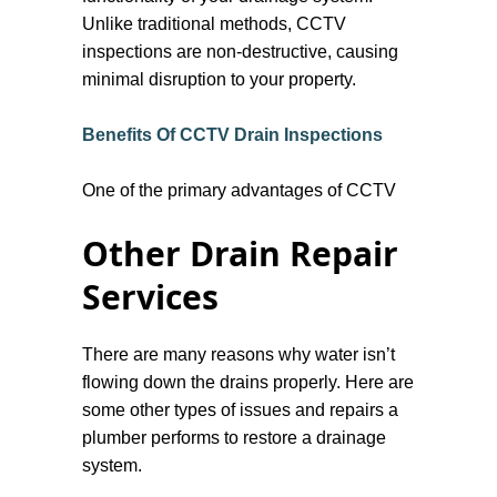
Unlike traditional methods, CCTV
inspections are non-destructive, causing
minimal disruption to your property.
Benefits Of CCTV Drain Inspections
One of the primary advantages of CCTV
drain inspection is its ability to locate
Other Drain Repair
problems quickly and accurately. This
method can reveal a variety of issues,
Services
including blockages, cracks, collapses,
and root intrusions. By identifying the
There are many reasons why water isn’t
exact location and nature of the problem,
flowing down the drains properly. Here are
we can significantly lower the cost and
some other types of issues and repairs a
time needed for repairs.
plumber performs to restore a drainage
system.
Additionally, CCTV inspections offer a
comprehensive view of the drainage