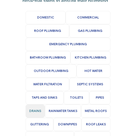
proactive steps to ensure their plumbing
basements.
systems remain in good working order.
If you need any help from a Sunbury or
DOMESTIC
COMMERCIAL
Gisborne drain plumber, give us a call
ROOF PLUMBING
GAS PLUMBING
today.
EMERGENCY PLUMBING
BATHROOM PLUMBING
KITCHEN PLUMBING
OUTDOOR PLUMBING
HOT WATER
WATER FILTRATION
SEPTIC SYSTEMS
TAPS AND SINKS
TOILETS
PIPES
DRAINS
RAINWATER TANKS
METAL ROOFS
GUTTERING
DOWNPIPES
ROOF LEAKS