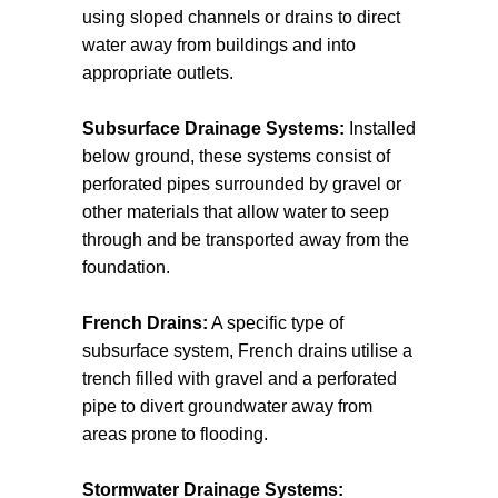
using sloped channels or drains to direct
water away from buildings and into
appropriate outlets.
Subsurface Drainage Systems:
Installed
below ground, these systems consist of
perforated pipes surrounded by gravel or
other materials that allow water to seep
through and be transported away from the
foundation.
French Drains:
A specific type of
subsurface system, French drains utilise a
trench filled with gravel and a perforated
pipe to divert groundwater away from
areas prone to flooding.
Stormwater Drainage Systems: