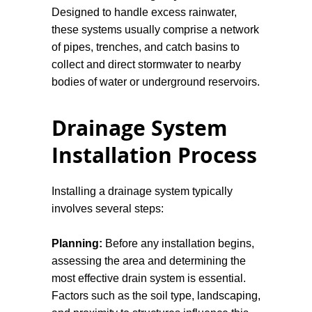
Designed to handle excess rainwater,
these systems usually comprise a network
of pipes, trenches, and catch basins to
collect and direct stormwater to nearby
bodies of water or underground reservoirs.
Gravity Drains:
These systems rely on
Drainage System
the natural force of gravity to move
Installation Process
wastewater away from the source. They
need to be installed at an angle, typically
a slope of 1-2%, to facilitate the flow of
Installing a drainage system typically
water.
involves several steps:
Sump Pumps:
While not a drainage
Planning:
Before any installation begins,
system in the traditional sense, sump
assessing the area and determining the
pumps are critical in areas susceptible to
most effective drain system is essential.
flooding. They collect excess water in a
Factors such as the soil type, landscaping,
sump basin and pump it away, protecting