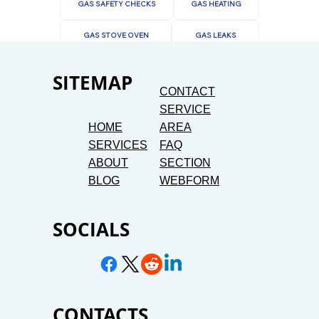
GAS SAFETY CHECKS
GAS HEATING
GAS STOVE OVEN
GAS LEAKS
SITEMAP
CONTACT
SERVICE
HOME
AREA
SERVICES
FAQ
ABOUT
SECTION
BLOG
WEBFORM
SOCIALS
CONTACTS