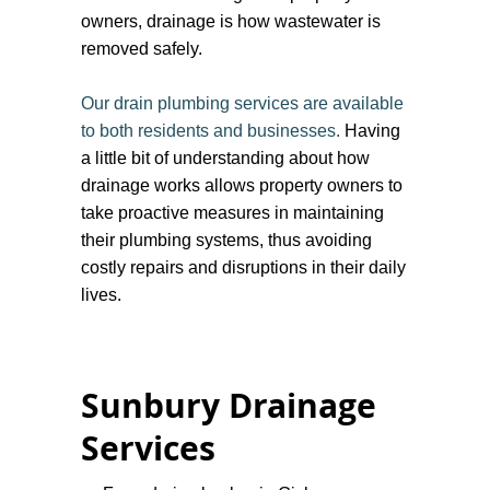
owners, drainage is how wastewater is
removed safely.
Our drain plumbing services are available
to both residents and businesses.
Having
a little bit of understanding about how
drainage works allows property owners to
take proactive measures in maintaining
their plumbing systems, thus avoiding
costly repairs and disruptions in their daily
lives.
Sunbury Drainage
Services