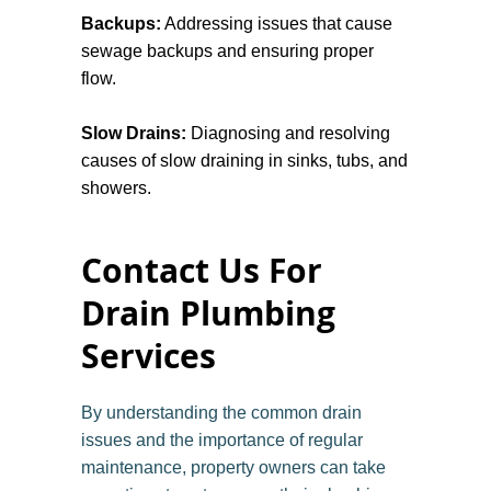
Backups:
Addressing issues that cause
system's health. They can help in
sewage backups and ensuring proper
identifying preventative maintenance
flow.
needs, allowing you to address potential
issues before they escalate into major
Slow Drains:
Diagnosing and resolving
problems. This proactive approach not
causes of slow draining in sinks, tubs, and
only protects your property but also
showers.
extends the lifespan of your drainage
systems.
Improper Drainage:
Fixing drains that do
Contact Us For
not effectively channel water away from
structures.
Drain Plumbing
Services
Grease Traps Maintenance:
Cleaning
grease traps in commercial settings to
prevent clogs.
By understanding the common drain
issues and the importance of regular
Sump Pump Repairs:
Fixing or replacing
maintenance, property owners can take
sump pumps to prevent flooding in