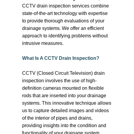
effectively. We typically start by
CCTV drain inspection services combine
conducting a thorough inspection of the
state-of-the-art technology with expertise
plumbing system, using cameras to
to provide thorough evaluations of your
confirm the blockage. We identify the
drainage systems. We offer an efficient
exact location and nature of the blocked
approach to identifying problems without
drain. From there, we would either use a
intrusive measures.
drain snake, a plunger or hydrojet if
needed. High-pressure water jetting,
What Is A CCTV Drain Inspection?
involves using a pressurised stream of
water to flush out debris and buildup
CCTV (Closed Circuit Television) drain
within the pipes, effectively restoring flow
inspection involves the use of high-
and preventing future blockages.
definition cameras mounted on flexible
rods that are inserted into your drainage
systems. This innovative technique allows
us to capture detailed images and videos
of the interior of pipes and drains,
providing insights into the condition and
functionality of your drainage system.