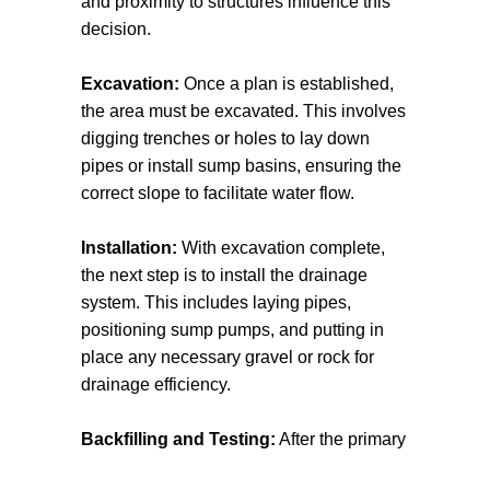
and proximity to structures influence this
basements and lower levels from water
decision.
damage.
Excavation:
Once a plan is established,
Understanding the various types of
the area must be excavated. This involves
drainage systems can help property
digging trenches or holes to lay down
owners choose the right one for their
pipes or install sump basins, ensuring the
specific needs, ensuring efficient water
correct slope to facilitate water flow.
management and protection from potential
damage.
Installation:
With excavation complete,
the next step is to install the drainage
system. This includes laying pipes,
positioning sump pumps, and putting in
place any necessary gravel or rock for
drainage efficiency.
Backfilling and Testing:
After the primary
installation, the area will be backfilled and