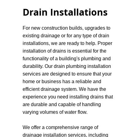
Drain Installations
For new construction builds, upgrades to
existing drainage or for any type of drain
installations, we are ready to help. Proper
installation of drains is essential for the
functionality of a building's plumbing and
durability. Our drain plumbing installation
services are designed to ensure that your
home or business has a reliable and
efficient drainage system. We have the
experience you need installing drains that
are durable and capable of handling
varying volumes of water flow.
We offer a comprehensive range of
drainage installation services, including