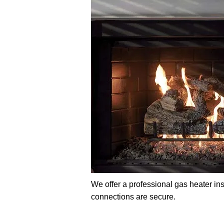
We offer a professional gas heater ins
connections are secure.