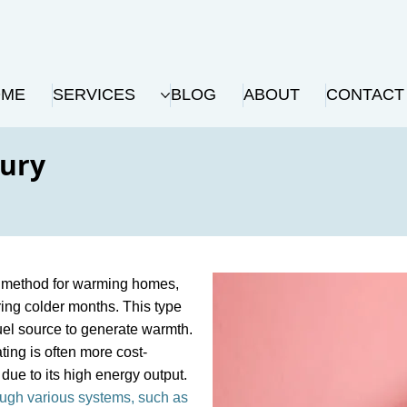
OME
SERVICES
BLOG
ABOUT
CONTACT
bury
nt method for warming homes,
ring colder months. This type
fuel source to generate warmth.
ting is often more cost-
due to its high energy output.
ugh various systems, such as