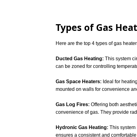
Types of Gas Heat
Here are the top 4 types of gas heaters
Ducted Gas Heating:
This system cir
can be zoned for controlling temperatu
Gas Space Heaters:
Ideal for heatin
mounted on walls for convenience an
Gas Log Fires:
Offering both aesthet
convenience of gas. They provide radi
Hydronic Gas Heating:
This system u
ensures a consistent and comfortable l