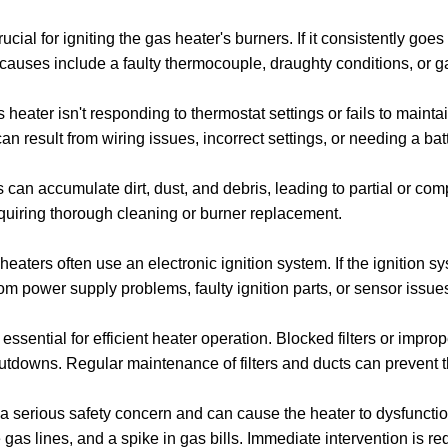
rucial for igniting the gas heater's burners. If it consistently goes 
auses include a faulty thermocouple, draughty conditions, or g
s heater isn't responding to thermostat settings or fails to maint
 can result from wiring issues, incorrect settings, or needing a ba
 can accumulate dirt, dust, and debris, leading to partial or com
equiring thorough cleaning or burner replacement.
aters often use an electronic ignition system. If the ignition sys
rom power supply problems, faulty ignition parts, or sensor issue
ssential for efficient heater operation. Blocked filters or imprope
utdowns. Regular maintenance of filters and ducts can prevent 
 a serious safety concern and can cause the heater to dysfunctio
 gas lines, and a spike in gas bills. Immediate intervention is r