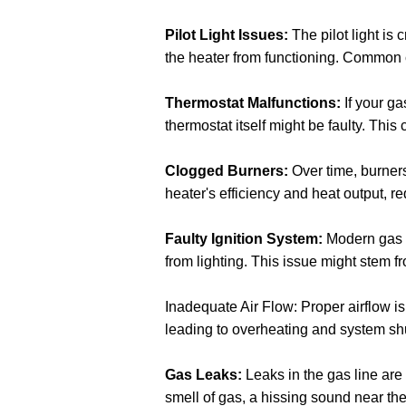
Pilot Light Issues:
The pilot light is c
the heater from functioning. Common c
Thermostat Malfunctions:
If your ga
thermostat itself might be faulty. This
Clogged Burners:
Over time, burners
heater's efficiency and heat output, r
Faulty Ignition System:
Modern gas he
from lighting. This issue might stem f
Inadequate Air Flow: Proper airflow is e
leading to overheating and system sh
Gas Leaks:
Leaks in the gas line are
smell of gas, a hissing sound near the