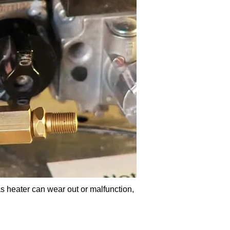
s heater can wear out or malfunction,