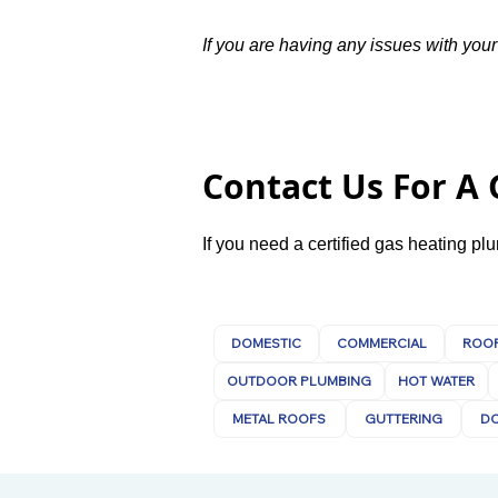
If you are having any issues with your
Contact Us For A
If you need a certified gas heating p
DOMESTIC
COMMERCIAL
ROOF
OUTDOOR PLUMBING
HOT WATER
METAL ROOFS
GUTTERING
D