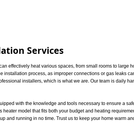
lation Services
 can effectively heat various spaces, from small rooms to large 
 installation process, as improper connections or gas leaks can 
ssional installers, which is what we are. Our team is daily ha
quipped with the knowledge and tools necessary to ensure a safe 
s heater model that fits both your budget and heating requirements
 up and running in no time. Trust us to keep your home warm and 