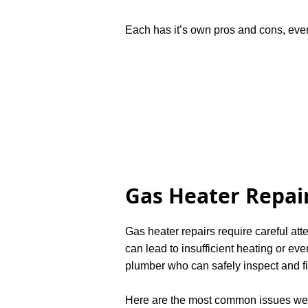
Each has it’s own pros and cons, even
Gas Heater Repair
Gas heater repairs require careful att
can lead to insufficient heating or e
plumber who can safely inspect and f
Here are the most common issues we 