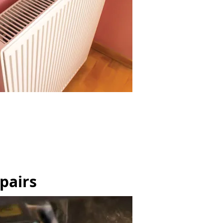
pairs