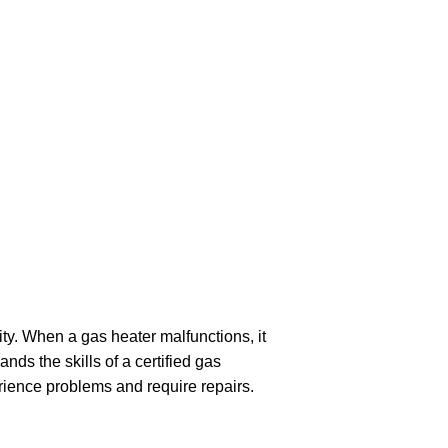
ity. When a gas heater malfunctions, it
ds the skills of a certified gas
rience problems and require repairs.