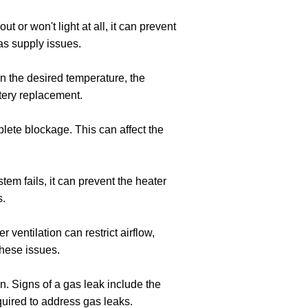
out or won't light at all, it can prevent
as supply issues.
ain the desired temperature, the
ttery replacement.
plete blockage. This can affect the
tem fails, it can prevent the heater
s.
r ventilation can restrict airflow,
these issues.
n. Signs of a gas leak include the
equired to address gas leaks.