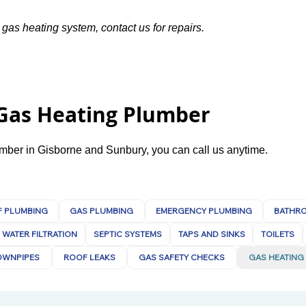
 gas heating system, contact us for repairs.
 Gas Heating Plumber
lumber in Gisborne and Sunbury, you can call us anytime.
 PLUMBING
GAS PLUMBING
EMERGENCY PLUMBING
BATHR
WATER FILTRATION
SEPTIC SYSTEMS
TAPS AND SINKS
TOILETS
OWNPIPES
ROOF LEAKS
GAS SAFETY CHECKS
GAS HEATING