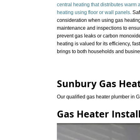
central heating that distributes warm a
heating using floor or wall panels.
Saf
consideration when using gas heating
maintenance and inspections to ensure
prevent gas leaks or carbon monoxid
heating is valued for its efficiency, fa
brings to both households and busin
​Sunbury Gas Heat
Our qualified
gas heater plumber in G
Gas Heater Instal