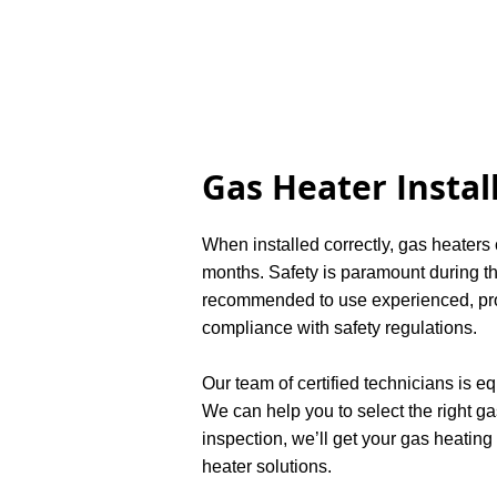
Gas Heater Instal
When installed correctly, gas heaters
months. Safety is paramount during the
recommended to use experienced, profe
compliance with safety regulations.
Our team of certified technicians is e
We can help you to select the right ga
inspection, we’ll get your gas heating
heater solutions.