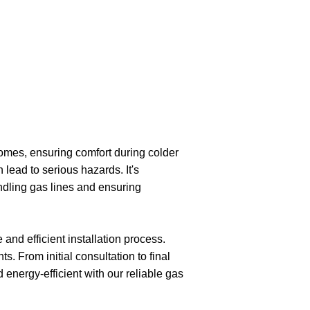
homes, ensuring comfort during colder
lead to serious hazards. It's
ndling gas lines and ensuring
and efficient installation process.
. From initial consultation to final
energy-efficient with our reliable gas