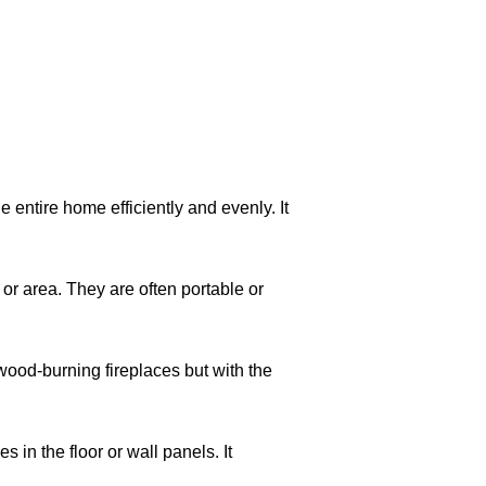
 entire home efficiently and evenly. It
 or area. They are often portable or
 wood-burning fireplaces but with the
 in the floor or wall panels. It