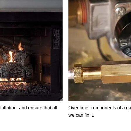
tallation and ensure that all
Over time, components of a ga
we can fix it.