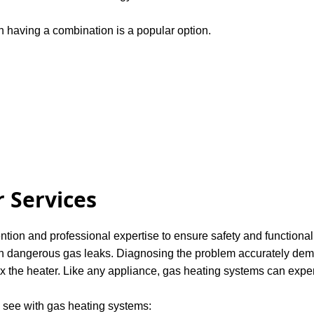
 having a combination is a popular option.
 Services
ention and professional expertise to ensure safety and functional
ven dangerous gas leaks. Diagnosing the problem accurately deman
ix the heater. Like any appliance, gas heating systems can expe
see with gas heating systems: