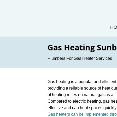
H
Gas Heating Sun
Plumbers For Gas Heater Services
Gas heating is a popular and efficie
providing a reliable source of heat du
of heating relies on natural gas as a 
Compared to electric heating, gas hea
effective and can heat spaces quickly 
Gas heaters can be implemented thro