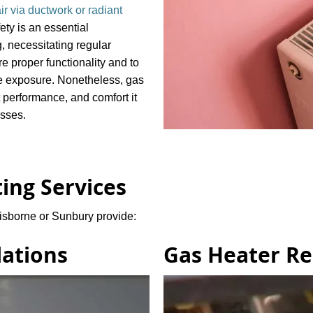
ir via ductwork or radiant
ety is an essential
, necessitating regular
 proper functionality and to
e exposure. Nonetheless, gas
st performance, and comfort it
esses.
ing Services
isborne or Sunbury provide:
lations
Gas Heater Re