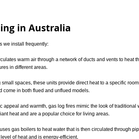
ing in Australia
 we install frequently:
culates warm air through a network of ducts and vents to heat the
res in different areas.
g small spaces, these units provide direct heat to a specific room
d come in both flued and unflued models.
ic appeal and warmth, gas log fires mimic the look of traditional
ant heat and are a popular choice for living areas.
ses gas boilers to heat water that is then circulated through pipes
evel of heat and is energy-efficient.