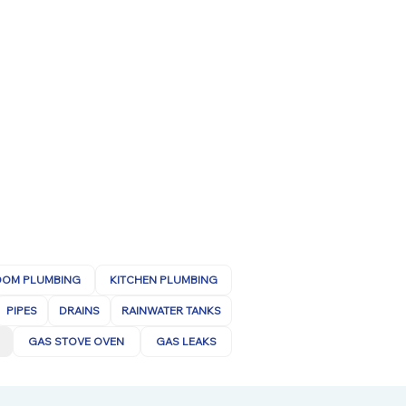
OOM PLUMBING
KITCHEN PLUMBING
PIPES
DRAINS
RAINWATER TANKS
GAS STOVE OVEN
GAS LEAKS