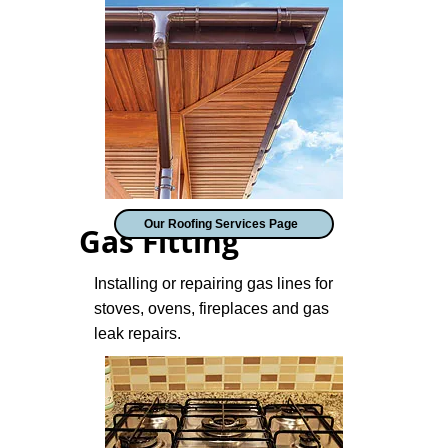
Our Roofing Services Page
Gas Fitting
Installing or repairing gas lines for
stoves, ovens, fireplaces and gas
leak repairs.