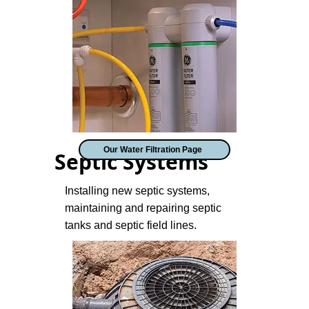
Our Water Filtration Page
Septic Systems
Installing new septic systems,
maintaining and repairing septic
tanks and septic field lines.