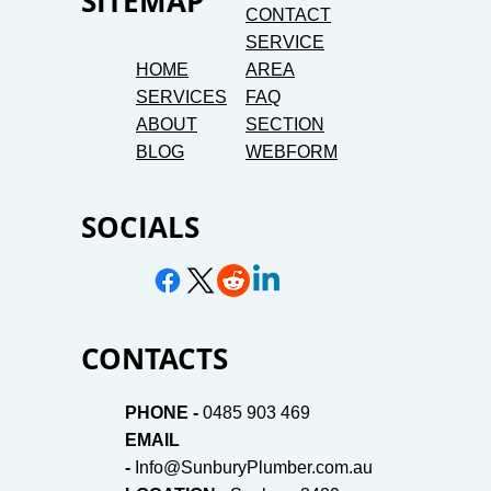
SITEMAP
CONTACT
SERVICE
HOME
AREA
SERVICES
FAQ
ABOUT
SECTION
BLOG
WEBFORM
SOCIALS
CONTACTS
PHONE -
0485 903 469
EMAIL
-
Info@SunburyPlumber.com.au