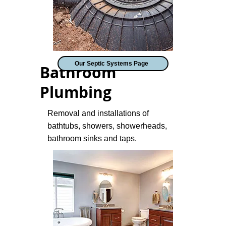
Our Septic Systems Page
Bathroom
Plumbing
Removal and installations of
bathtubs, showers, showerheads,
bathroom sinks and taps.