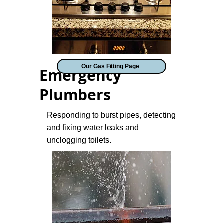
Our Gas Fitting Page
Emergency
Plumbers
Responding to burst pipes, detecting
and fixing water leaks and
unclogging toilets.