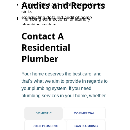
Audits and Reports
Removing old and installing new laundry
sinks
Conducting detailed audit of home
Plumbing connections for laundry
plumbing system
renovations
Providing reports for home buyers or
Contact A
sellers
Residential
Advising on necessary repairs or
upgrades
Plumber
Gas safety checks for homeowners and
landlords
Your home deserves the best care, and
that’s what we aim to provide in regards to
your plumbing system. If you need
plumbing services in your home, whether
you need a quick repair, a new
installation, or help with a plumbing
DOMESTIC
COMMERCIAL
emergency, our friendly team is ready to
assist.
ROOF PLUMBING
GAS PLUMBING