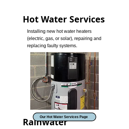
Hot Water Services
Installing new hot water heaters
(electric, gas, or solar), repairing and
replacing faulty systems.
Our Hot Water Services Page
Rainwater