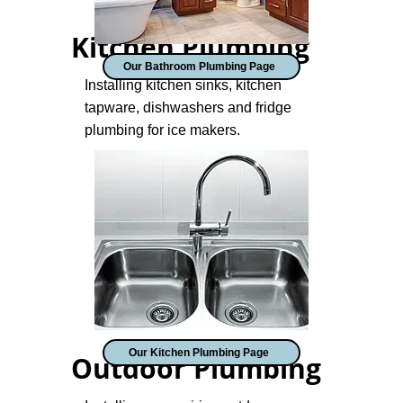
Kitchen Plumbing
Our Bathroom Plumbing Page
Installing kitchen sinks, kitchen
tapware, dishwashers and fridge
plumbing for ice makers.
Our Kitchen Plumbing Page
Outdoor Plumbing