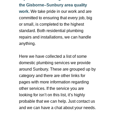
the Gisborne–Sunbury area quality
work.
We take pride in our work and are
committed to ensuring that every job, big
or small, is completed to the highest
standard. Both residential plumbing
repairs and installations, we can handle
anything.
Here we have collected a list of some
domestic plumbing services we provide
around Sunbury. These are grouped up by
category and there are other links for
pages with more information regarding
other services. If the service you are
looking for isn’t on this list, it’s highly
probable that we can help. Just contact us
and we can have a chat about your needs.