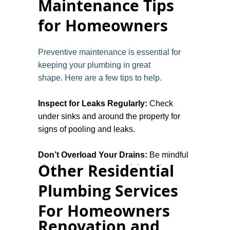
Maintenance Tips
for Homeowners
Preventive maintenance is essential for
keeping your plumbing in great
shape. Here are a few tips to help.
Inspect for Leaks Regularly:
Check
under sinks and around the property for
signs of pooling and leaks.
Don’t Overload Your Drains:
Be mindful
Other Residential
of what goes down your sinks and
toilet drains to prevent clogs.
Plumbing Services
For Homeowners
Check Water Pressure:
If your water
pressure changes and is too high or too
Renovation and