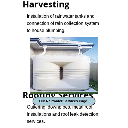
Harvesting
Installation of rainwater tanks and
connection of rain collection system
to house plumbing.
Roofing Services
Our Rainwater Services Page
Guttering, downpipes, metal roof
installations and roof leak detection
services.