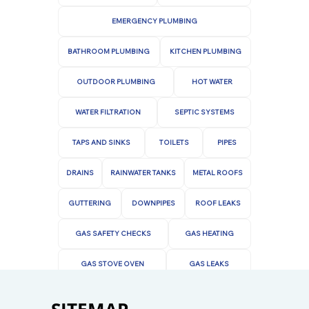
Contact us today to learn more about our
services or to schedule an appointment.
EMERGENCY PLUMBING
BATHROOM PLUMBING
KITCHEN PLUMBING
OUTDOOR PLUMBING
HOT WATER
WATER FILTRATION
SEPTIC SYSTEMS
TAPS AND SINKS
TOILETS
PIPES
DRAINS
RAINWATER TANKS
METAL ROOFS
GUTTERING
DOWNPIPES
ROOF LEAKS
GAS SAFETY CHECKS
GAS HEATING
GAS STOVE OVEN
GAS LEAKS