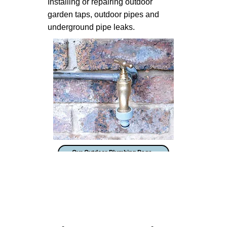
Installing or repairing outdoor
garden taps, outdoor pipes and
underground pipe leaks.
Our Outdoor Plumbing Page