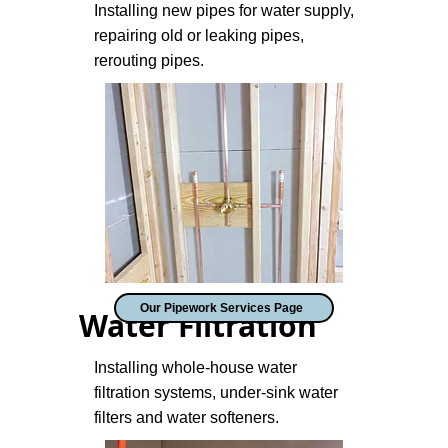
Installing new pipes for water supply,
repairing old or leaking pipes,
rerouting pipes.
Our Pipework Services Page
Water Filtration
Installing whole-house water
filtration systems, under-sink water
filters and water softeners.