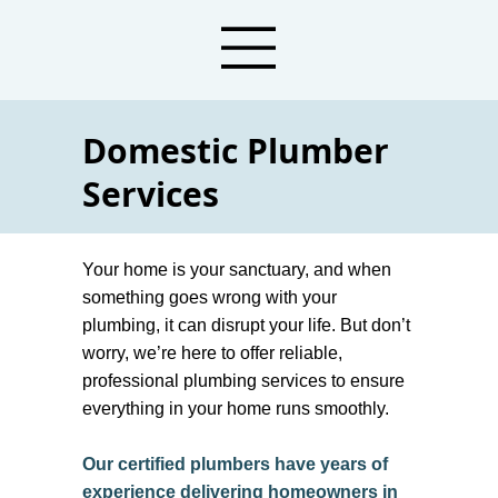
Domestic Plumber
Services
Sunbury Domestic Plumbers
For Residents And
Your home is your sanctuary, and when
Homeowners
something goes wrong with your
plumbing, it can disrupt your life. But don’t
worry, we’re here to offer reliable,
professional plumbing services to ensure
everything in your home runs smoothly.
Our certified plumbers have years of
experience delivering homeowners in